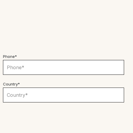
Phone*
Country*