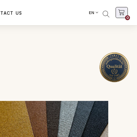
EN
TACT US
0