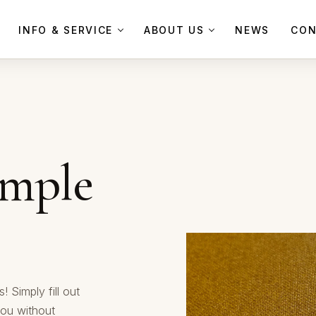
INFO & SERVICE
ABOUT US
NEWS
CON
ample
! Simply fill out
you without