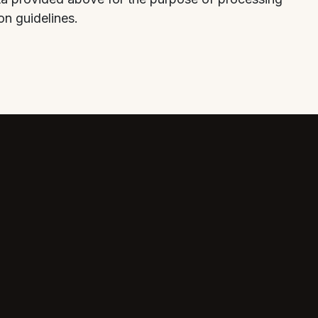
on guidelines.