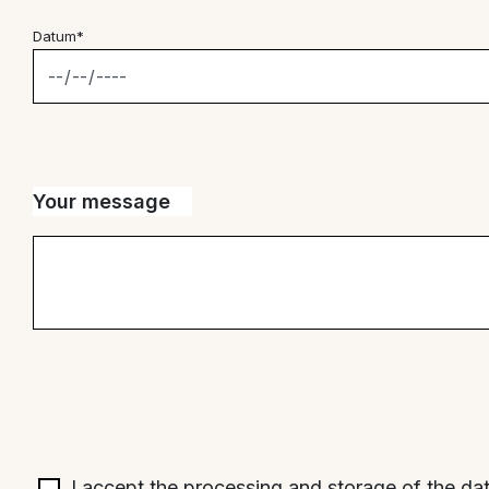
Datum*
Your message
I accept the processing and storage of the da