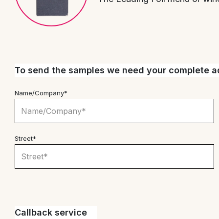
To send the samples we need your complete ad
Name/Company*
Street*
Callback service