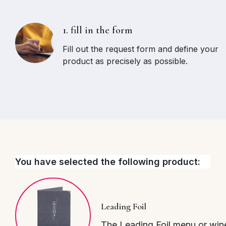
1. fill in the form
Fill out the request form and define your
product as precisely as possible.
You have selected the following product:
Leading Foil
The Leading Foil menu or wine