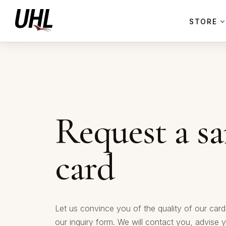
STORE
Request a s
card
Let us convince you of the quality of our cards
our inquiry form. We will contact you, advise 