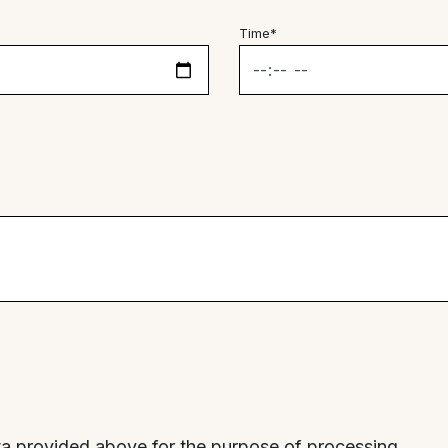
Time*
ta provided above for the purpose of processing