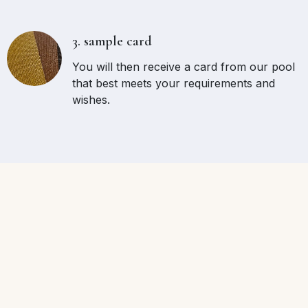
3. sample card
You will then receive a card from our pool
that best meets your requirements and
wishes.