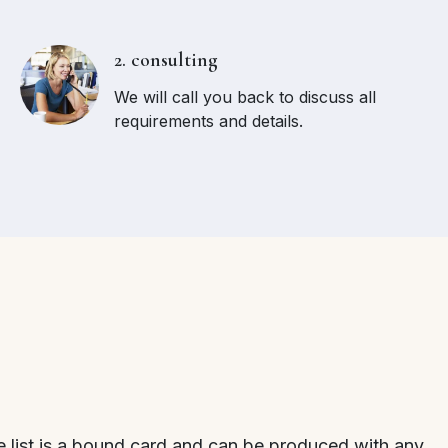
2. consulting
We will call you back to discuss all
requirements and details.
 list is a bound card and can be produced with any ...