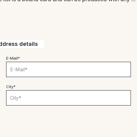
dress details
E-Mail*
City*