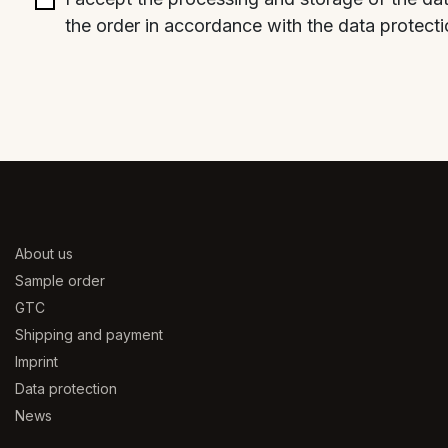
the order in accordance with the data protecti
About us
Sample order
GTC
Shipping and payment
Imprint
Data protection
News