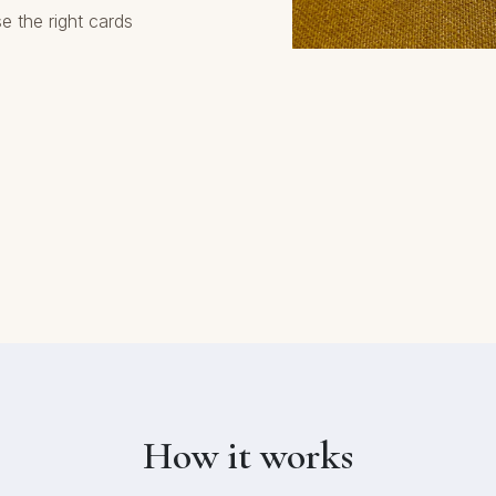
e the right cards
How it works