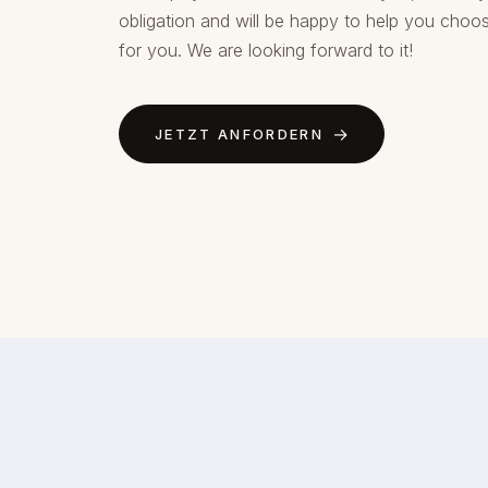
obligation and will be happy to help you choos
for you. We are looking forward to it!
JETZT ANFORDERN