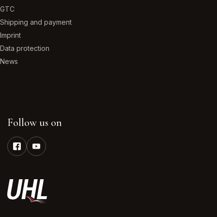
GTC
Shipping and payment
Imprint
Data protection
News
Follow us on