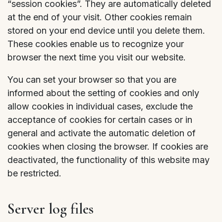
“session cookies”. They are automatically deleted
at the end of your visit. Other cookies remain
stored on your end device until you delete them.
These cookies enable us to recognize your
browser the next time you visit our website.
You can set your browser so that you are
informed about the setting of cookies and only
allow cookies in individual cases, exclude the
acceptance of cookies for certain cases or in
general and activate the automatic deletion of
cookies when closing the browser. If cookies are
deactivated, the functionality of this website may
be restricted.
Server log files