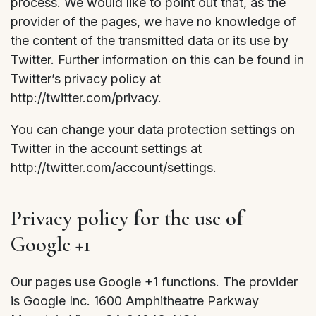
process. We would like to point out that, as the
provider of the pages, we have no knowledge of
the content of the transmitted data or its use by
Twitter. Further information on this can be found in
Twitter’s privacy policy at
http://twitter.com/privacy.
You can change your data protection settings on
Twitter in the account settings at
http://twitter.com/account/settings.
Privacy policy for the use of
Google +1
Our pages use Google +1 functions. The provider
is Google Inc. 1600 Amphitheatre Parkway