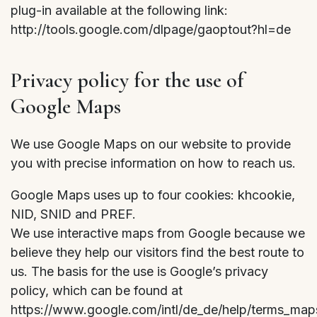
plug-in available at the following link:
http://tools.google.com/dlpage/gaoptout?hl=de
Privacy policy for the use of
Google Maps
We use Google Maps on our website to provide
you with precise information on how to reach us.
Google Maps uses up to four cookies: khcookie,
NID, SNID and PREF.
We use interactive maps from Google because we
believe they help our visitors find the best route to
us. The basis for the use is Google’s privacy
policy, which can be found at
https://www.google.com/intl/de_de/help/terms_map