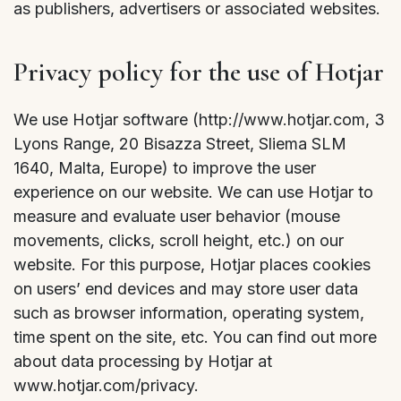
as publishers, advertisers or associated websites.
Privacy policy for the use of Hotjar
We use Hotjar software (http://www.hotjar.com, 3
Lyons Range, 20 Bisazza Street, Sliema SLM
1640, Malta, Europe) to improve the user
experience on our website. We can use Hotjar to
measure and evaluate user behavior (mouse
movements, clicks, scroll height, etc.) on our
website. For this purpose, Hotjar places cookies
on users’ end devices and may store user data
such as browser information, operating system,
time spent on the site, etc. You can find out more
about data processing by Hotjar at
www.hotjar.com/privacy.