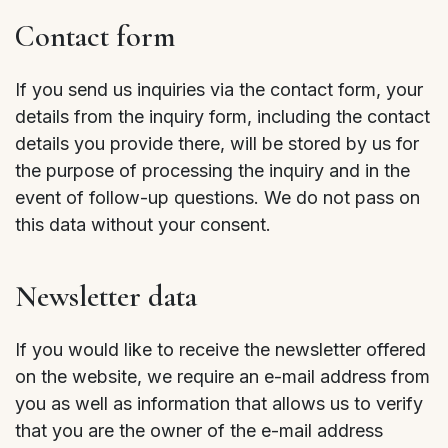
Contact form
If you send us inquiries via the contact form, your
details from the inquiry form, including the contact
details you provide there, will be stored by us for
the purpose of processing the inquiry and in the
event of follow-up questions. We do not pass on
this data without your consent.
Newsletter data
If you would like to receive the newsletter offered
on the website, we require an e-mail address from
you as well as information that allows us to verify
that you are the owner of the e-mail address