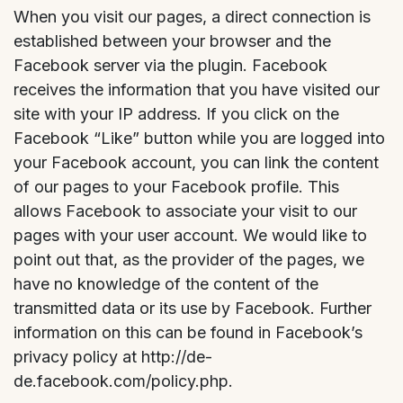
When you visit our pages, a direct connection is
established between your browser and the
Facebook server via the plugin. Facebook
receives the information that you have visited our
site with your IP address. If you click on the
Facebook “Like” button while you are logged into
your Facebook account, you can link the content
of our pages to your Facebook profile. This
allows Facebook to associate your visit to our
pages with your user account. We would like to
point out that, as the provider of the pages, we
have no knowledge of the content of the
transmitted data or its use by Facebook. Further
information on this can be found in Facebook’s
privacy policy at http://de-
de.facebook.com/policy.php.