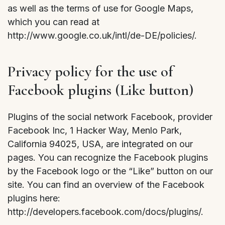
as well as the terms of use for Google Maps,
which you can read at
http://www.google.co.uk/intl/de-DE/policies/.
Privacy policy for the use of
Facebook plugins (Like button)
Plugins of the social network Facebook, provider
Facebook Inc, 1 Hacker Way, Menlo Park,
California 94025, USA, are integrated on our
pages. You can recognize the Facebook plugins
by the Facebook logo or the “Like” button on our
site. You can find an overview of the Facebook
plugins here:
http://developers.facebook.com/docs/plugins/.