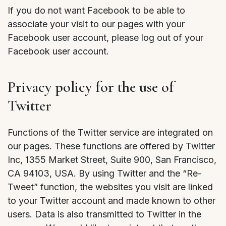
If you do not want Facebook to be able to
associate your visit to our pages with your
Facebook user account, please log out of your
Facebook user account.
Privacy policy for the use of
Twitter
Functions of the Twitter service are integrated on
our pages. These functions are offered by Twitter
Inc, 1355 Market Street, Suite 900, San Francisco,
CA 94103, USA. By using Twitter and the “Re-
Tweet” function, the websites you visit are linked
to your Twitter account and made known to other
users. Data is also transmitted to Twitter in the