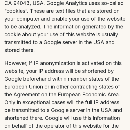
CA 94043, USA. Google Analytics uses so-called
“cookies”. These are text files that are stored on
your computer and enable your use of the website
to be analyzed. The information generated by the
cookie about your use of this website is usually
transmitted to a Google server in the USA and
stored there.
However, if IP anonymization is activated on this
website, your IP address will be shortened by
Google beforehand within member states of the
European Union or in other contracting states of
the Agreement on the European Economic Area.
Only in exceptional cases will the full IP address
be transmitted to a Google server in the USA and
shortened there. Google will use this information
on behalf of the operator of this website for the