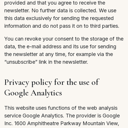
provided and that you agree to receive the
newsletter. No further data is collected. We use
this data exclusively for sending the requested
information and do not pass it on to third parties.
You can revoke your consent to the storage of the
data, the e-mail address and its use for sending
the newsletter at any time, for example via the
“unsubscribe” link in the newsletter.
Privacy policy for the use of
Google Analytics
This website uses functions of the web analysis
service Google Analytics. The provider is Google
Inc. 1600 Amphitheatre Parkway Mountain View,