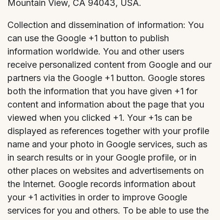
Mountain View, CA 94043, USA.
Collection and dissemination of information: You
can use the Google +1 button to publish
information worldwide. You and other users
receive personalized content from Google and our
partners via the Google +1 button. Google stores
both the information that you have given +1 for
content and information about the page that you
viewed when you clicked +1. Your +1s can be
displayed as references together with your profile
name and your photo in Google services, such as
in search results or in your Google profile, or in
other places on websites and advertisements on
the Internet. Google records information about
your +1 activities in order to improve Google
services for you and others. To be able to use the