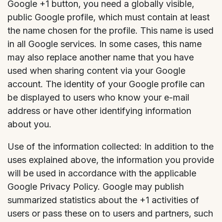
Google +1 button, you need a globally visible,
public Google profile, which must contain at least
the name chosen for the profile. This name is used
in all Google services. In some cases, this name
may also replace another name that you have
used when sharing content via your Google
account. The identity of your Google profile can
be displayed to users who know your e-mail
address or have other identifying information
about you.
Use of the information collected: In addition to the
uses explained above, the information you provide
will be used in accordance with the applicable
Google Privacy Policy. Google may publish
summarized statistics about the +1 activities of
users or pass these on to users and partners, such