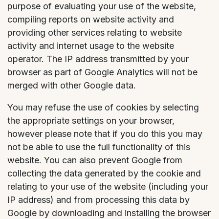
purpose of evaluating your use of the website,
compiling reports on website activity and
providing other services relating to website
activity and internet usage to the website
operator. The IP address transmitted by your
browser as part of Google Analytics will not be
merged with other Google data.
You may refuse the use of cookies by selecting
the appropriate settings on your browser,
however please note that if you do this you may
not be able to use the full functionality of this
website. You can also prevent Google from
collecting the data generated by the cookie and
relating to your use of the website (including your
IP address) and from processing this data by
Google by downloading and installing the browser