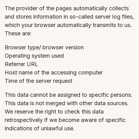
The provider of the pages automatically collects
and stores information in so-called server log files,
which your browser automatically transmits to us.
These are:
Browser type/ browser version
Operating system used
Referrer URL
Host name of the accessing computer
Time of the server request
This data cannot be assigned to specific persons.
This data is not merged with other data sources.
We reserve the right to check this data
retrospectively if we become aware of specific
indications of unlawful use.