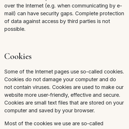
over the Internet (e.g. when communicating by e-
mail) can have security gaps. Complete protection
of data against access by third parties is not
possible.
Cookies
Some of the Internet pages use so-called cookies.
Cookies do not damage your computer and do
not contain viruses. Cookies are used to make our
website more user-friendly, effective and secure.
Cookies are small text files that are stored on your
computer and saved by your browser.
Most of the cookies we use are so-called