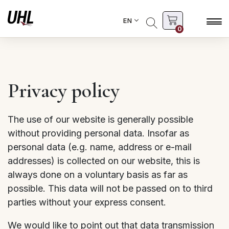
EN
0
Privacy policy
The use of our website is generally possible
without providing personal data. Insofar as
personal data (e.g. name, address or e-mail
addresses) is collected on our website, this is
always done on a voluntary basis as far as
possible. This data will not be passed on to third
parties without your express consent.
We would like to point out that data transmission