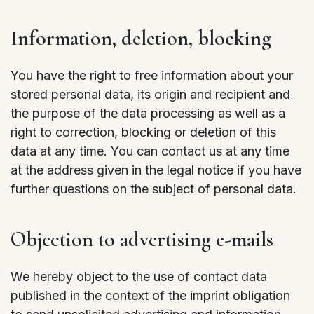
Information, deletion, blocking
You have the right to free information about your
stored personal data, its origin and recipient and
the purpose of the data processing as well as a
right to correction, blocking or deletion of this
data at any time. You can contact us at any time
at the address given in the legal notice if you have
further questions on the subject of personal data.
Objection to advertising e-mails
We hereby object to the use of contact data
published in the context of the imprint obligation