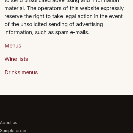
to send unsolicited advertising and information
material. The operators of this website expressly
reserve the right to take legal action in the event
of the unsolicited sending of advertising
information, such as spam e-mails.
Menus
Wine lists
Drinks menus
About us
Sample order