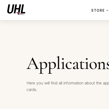
STORE
Application
Here you will find all information about the app
cards.