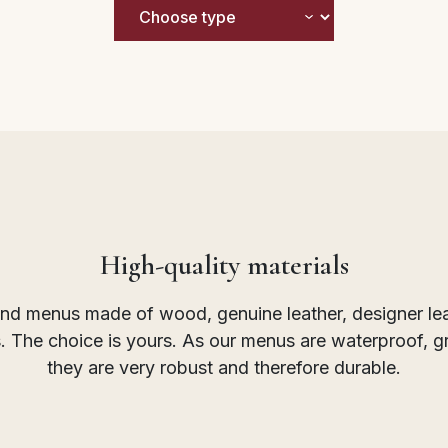
High-quality materials
find menus made of wood, genuine leather, designer leath
rs. The choice is yours. As our menus are waterproof, 
they are very robust and therefore durable.