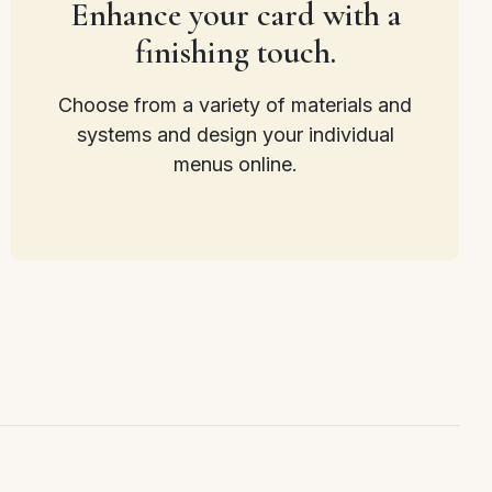
Enhance your card with a
finishing touch.
Choose from a variety of materials and
systems and design your individual
menus online.