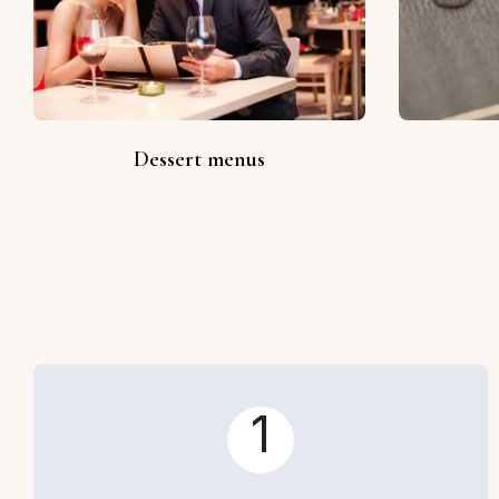
Dessert menus
1