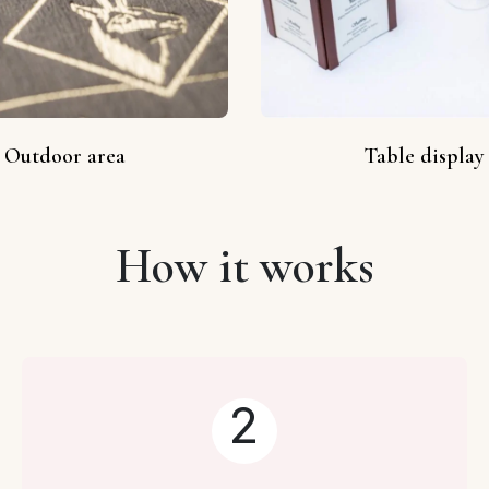
Outdoor area
Table display
How it works
2