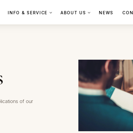
INFO & SERVICE
ABOUT US
NEWS
CON
s
lications of our