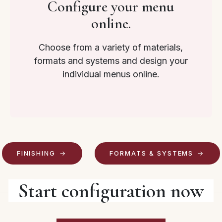
Configure your menu
online.
Choose from a variety of materials,
formats and systems and design your
individual menus online.
FINISHING
FORMATS & SYSTEMS
Start configuration now