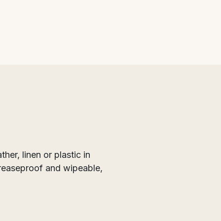
er, linen or plastic in
greaseproof and wipeable,