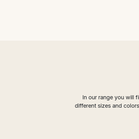
In our range you will 
different sizes and colo