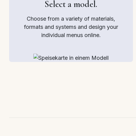
Select a model.
Choose from a variety of materials,
formats and systems and design your
individual menus online.