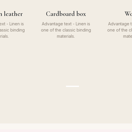
n leather
Cardboard box
W
xt - Linen is
Advantage text - Linen is
Advantage te
assic binding
one of the classic binding
one of the c
ials.
materials.
mate