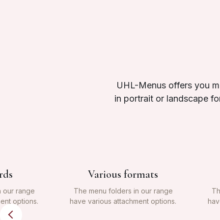
UHL-Menus offers you man
in portrait or landscape f
rds
Various formats
n our range
The menu folders in our range
Th
ent options.
have various attachment options.
hav