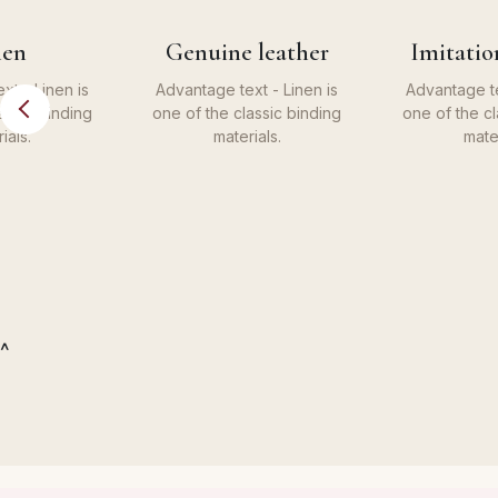
nen
Genuine leather
Imitatio
xt - Linen is
Advantage text - Linen is
Advantage te
assic binding
one of the classic binding
one of the cl
ials.
materials.
mater
^