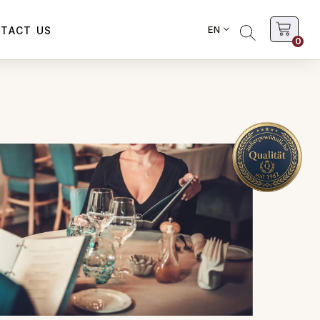
EN
TACT US
0