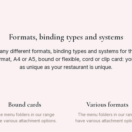
Formats, binding types and systems
y different formats, binding types and systems for 
ormat, A4 or A5, bound or flexible, cord or clip card: 
as unique as your restaurant is unique.
Bound cards
Various formats
e menu folders in our range
The menu folders in our ra
e various attachment options.
have various attachment opti