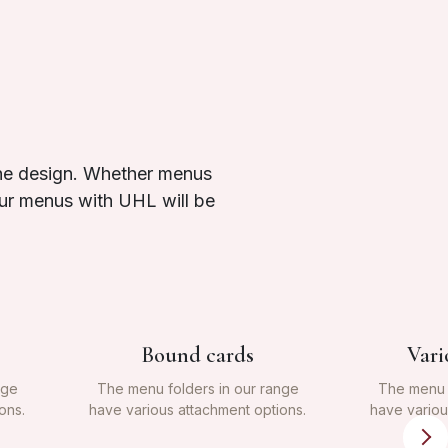
the design. Whether menus
your menus with UHL will be
Bound cards
Vari
nge
The menu folders in our range
The menu f
ons.
have various attachment options.
have variou