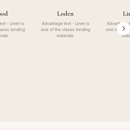
ood
Loden
Li
xt - Linen is
Advantage text - Linen is
Advantage te
lassic binding
one of the classic binding
one of the c
rials.
materials.
mate