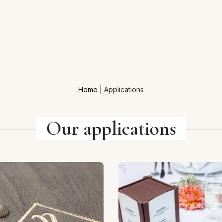
Home
|
Applications
Our applications