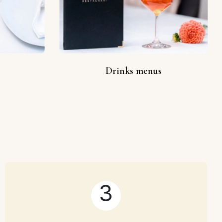
Drinks menus
3