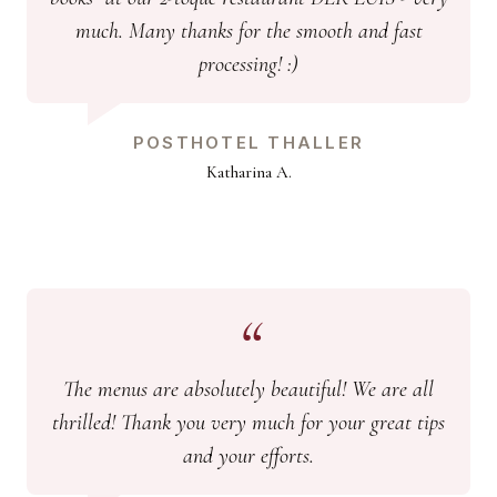
much. Many thanks for the smooth and fast
processing! :)
POSTHOTEL THALLER
Katharina A.
The menus are absolutely beautiful! We are all
thrilled! Thank you very much for your great tips
and your efforts.