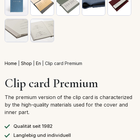
Home
|
Shop
|
En
|
Clip card Premium
Clip card Premium
The premium version of the clip card is characterized
by the high-quality materials used for the cover and
inner part.
Qualität seit 1982
Langlebig und individuell