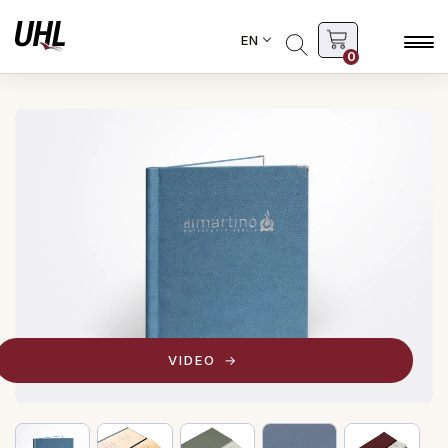
EN
0
VIDEO