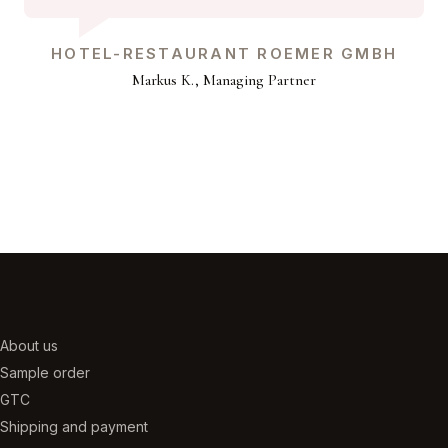
HOTEL-RESTAURANT ROEMER GMBH
Markus K., Managing Partner
About us
Sample order
GTC
Shipping and payment