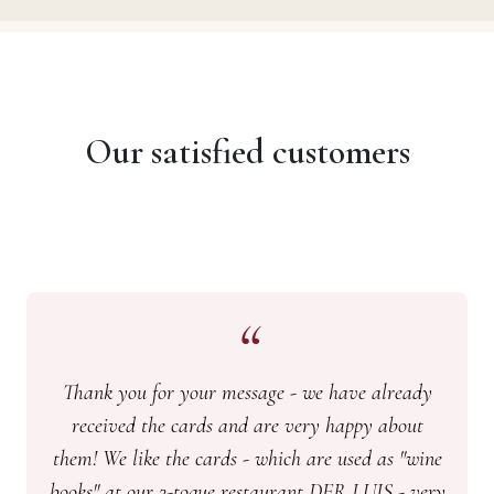
Our satisfied customers
Thank you for your message - we have already
received the cards and are very happy about
them! We like the cards - which are used as "wine
books" at our 2-toque restaurant DER LUIS - very