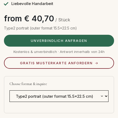
Liebevolle Handarbeit
from € 40,70
/ Stück
Type2 portrait (outer format 15.5x22.5 cm)
UNVERBINDLICH ANFRAGEN
Kostenlos & unverbindlich · Antwort innerhalb von 24h
GRATIS MUSTERKARTE ANFORDERN
Choose format & inquire