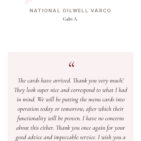
NATIONAL OILWELL VARCO
Gabi A.
The cards have arrived. Thank you very much!
They look super nice and correspond to what I had
in mind. We will be putting the menu cards into
operation today or tomorrow, after which their
functionality will be proven. I have no concerns
about this either. Thank you once again for your
good advice and impeccable service. I wish you a