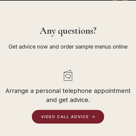
Any questions?
Get advice now and order sample menus online
Arrange a personal telephone appointment
and get advice.
VIDEO CALL ADVICE