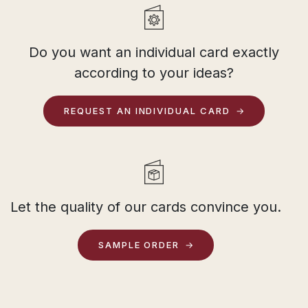
Do you want an individual card exactly
according to your ideas?
REQUEST AN INDIVIDUAL CARD
Let the quality of our cards convince you.
SAMPLE ORDER