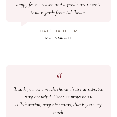
happy festive season and a good start to 2016.
Kind regards from Adelboden.
CAFÉ HAUETER
Marc & Susan H.
Thank you very much, the cards are as expected
very beautiful. Great & professional
collaboration, very nice cards, thank you very
much!