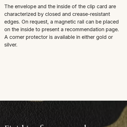
The envelope and the inside of the clip card are
characterized by closed and crease-resistant
edges. On request, a magnetic rail can be placed
on the inside to present a recommendation page.
A corner protector is available in either gold or
silver.