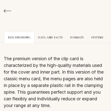
BESCHREIBUNG
DATA AND FACTS
FORMATS
SYSTEMS
The premium version of the clip card is
characterized by the high-quality materials used
for the cover and inner part. In this version of the
classic menu card, the menu pages are also held
in place by a separate plastic rail in the clamping
spine. This guarantees perfect support and you
can flexibly and individually reduce or expand
your range at any time.