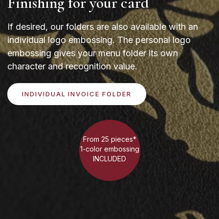
Finishing for your card
If desired, our folders are also available with an
individual logo embossing. The personal logo
embossing gives your menu folder its own
character and recognition value.
INDIVIDUAL INVOICE FOLDER
From 25 pieces*
1-color embossing
INCLUDED