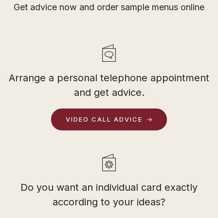
Get advice now and order sample menus online
Arrange a personal telephone appointment
and get advice.
VIDEO CALL ADVICE
Do you want an individual card exactly
according to your ideas?