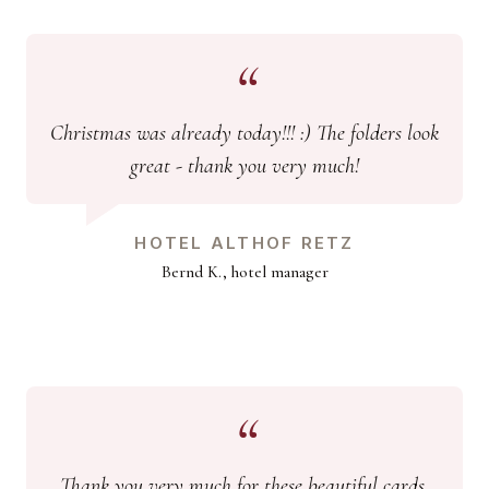
Christmas was already today!!! :) The folders look
great - thank you very much!
HOTEL ALTHOF RETZ
Bernd K., hotel manager
Thank you very much for these beautiful cards.