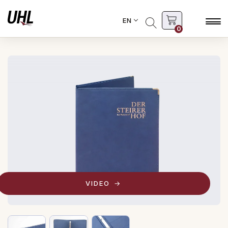
EN
0
VIDEO