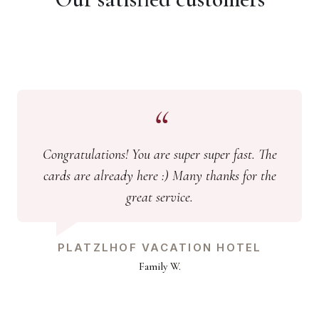
Congratulations! You are super super fast. The
cards are already here :) Many thanks for the
great service.
PLATZLHOF VACATION HOTEL
Family W.