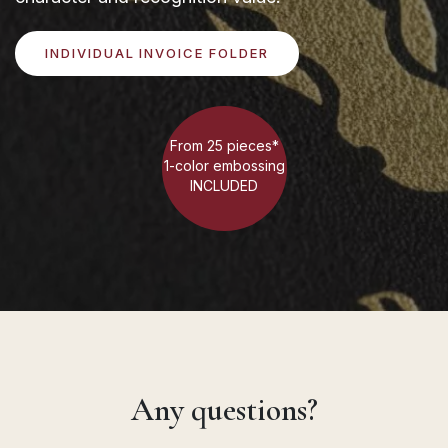
INDIVIDUAL INVOICE FOLDER
From 25 pieces*
1-color embossing
INCLUDED
Any questions?