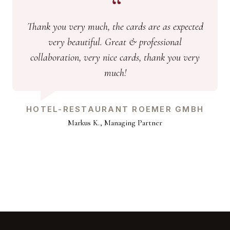
Thank you very much, the cards are as expected
very beautiful. Great & professional
collaboration, very nice cards, thank you very
much!
HOTEL-RESTAURANT ROEMER GMBH
Markus K., Managing Partner