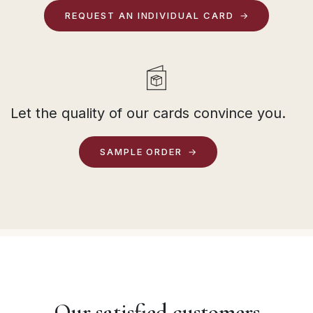
REQUEST AN INDIVIDUAL CARD
Let the quality of our cards convince you.
SAMPLE ORDER
Our satisfied customers