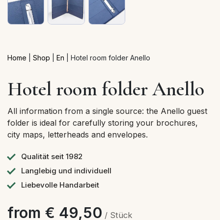
Home
|
Shop
|
En
|
Hotel room folder Anello
Hotel room folder Anello
All information from a single source: the Anello guest
folder is ideal for carefully storing your brochures,
city maps, letterheads and envelopes.
Qualität seit 1982
Langlebig und individuell
Liebevolle Handarbeit
from € 49,50
/ Stück