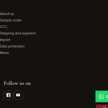
About us
Sample order
GTC
Shipping and payment
Imprint
Data protection
News
Follow us on