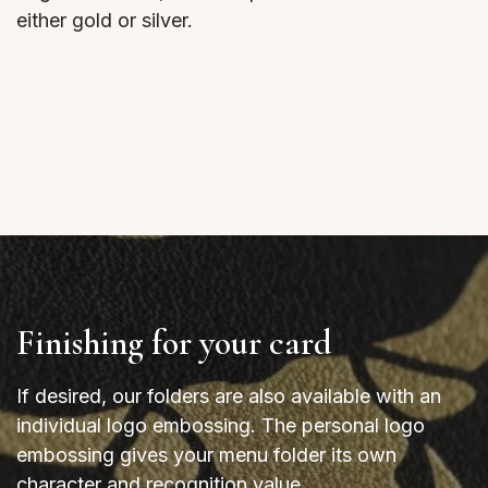
either gold or silver.
Finishing for your card
If desired, our folders are also available with an
individual logo embossing. The personal logo
embossing gives your menu folder its own
character and recognition value.