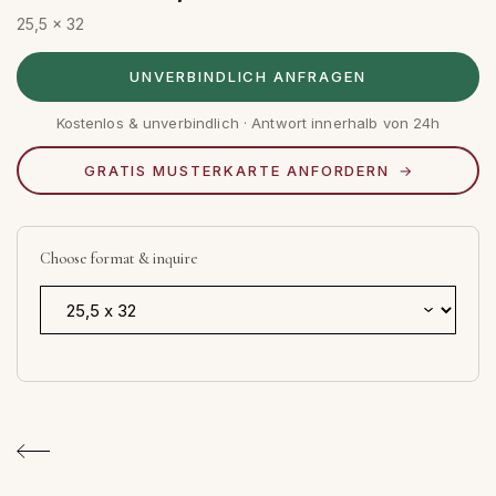
25,5 x 32
UNVERBINDLICH ANFRAGEN
Kostenlos & unverbindlich · Antwort innerhalb von 24h
GRATIS MUSTERKARTE ANFORDERN
Choose format & inquire