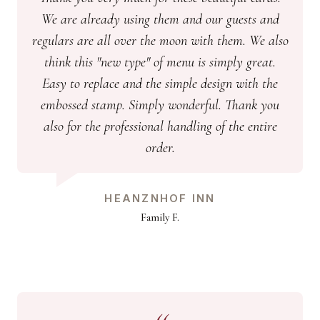
We are already using them and our guests and
regulars are all over the moon with them. We also
think this "new type" of menu is simply great.
Easy to replace and the simple design with the
embossed stamp. Simply wonderful. Thank you
also for the professional handling of the entire
order.
HEANZNHOF INN
Family F.