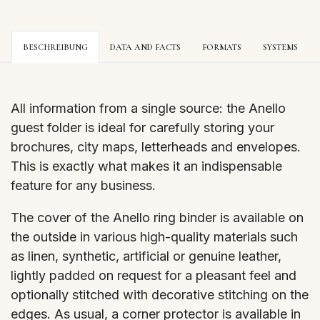
BESCHREIBUNG
DATA AND FACTS
FORMATS
SYSTEMS
All information from a single source: the Anello
guest folder is ideal for carefully storing your
brochures, city maps, letterheads and envelopes.
This is exactly what makes it an indispensable
feature for any business.
The cover of the Anello ring binder is available on
the outside in various high-quality materials such
as linen, synthetic, artificial or genuine leather,
lightly padded on request for a pleasant feel and
optionally stitched with decorative stitching on the
edges. As usual, a corner protector is available in